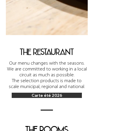
the restaurant
Our menu changes with the seasons.
We are committed to working in a local
circuit as much as possible.
The selection
products is made to
scale
municipal, regional and national.
Carte été 2026
the rooms