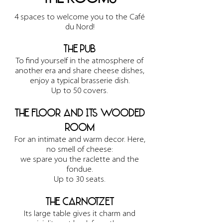
4 spaces to welcome you to the Café
du Nord!
The pub
To find yourself in the atmosphere of
another era and share cheese dishes,
enjoy a typical brasserie dish.
Up to 50 covers.
The floor and its wooded
room
For an intimate and warm decor. Here,
no smell of cheese:
we spare you the raclette and the
fondue.
Up to 30 seats.
The Carnotzet
Its large table gives it charm and