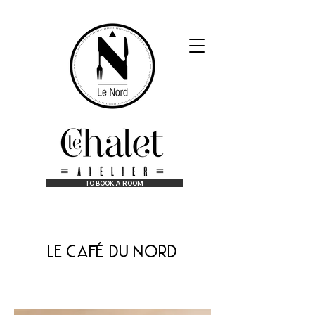
TO BOOK A ROOM
at the best price guaranteed!
le café du nord