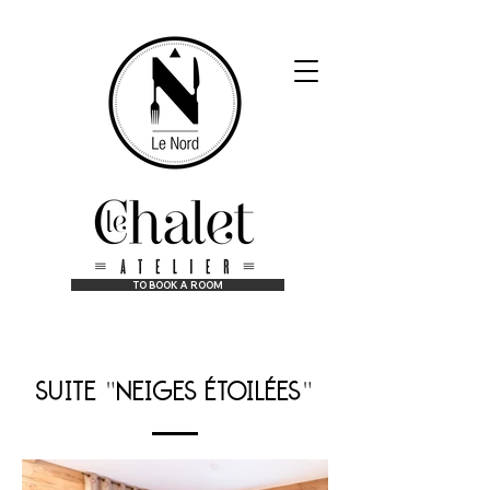
TO BOOK A ROOM
at the best price guaranteed!
suite
neiges étoilées
"
"