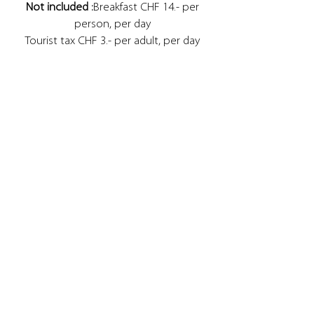
Not included :
Breakfast CHF 14.- per
person, per day
Tourist tax CHF 3.- per adult, per day
CHF 1.5 per child aged 6 to 15, per day
Half board CHF 35.- per adult, per day
CHF 20.- per child, per day
Check-in from 4 p.m. Please let us know
your arrival time.
Check-out until 11:00 a.m.
Transfer: On request, we organize your
transfer from the airport or from the
train station. Do not hesitate to
contact us.
Booking conditions for children:
Children from 0 to 4 years old are free in
the parents' room.