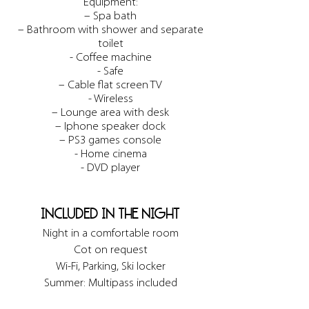
Equipment:
– Spa bath
– Bathroom with shower and separate
toilet
- Coffee machine
- Safe
– Cable flat screen TV
- Wireless
– Lounge area with desk
– Iphone speaker dock
– PS3 games console
- Home cinema
- DVD player
included in the night
Night in a comfortable room
Cot on request
Wi-Fi, Parking, Ski locker
Summer: Multipass included