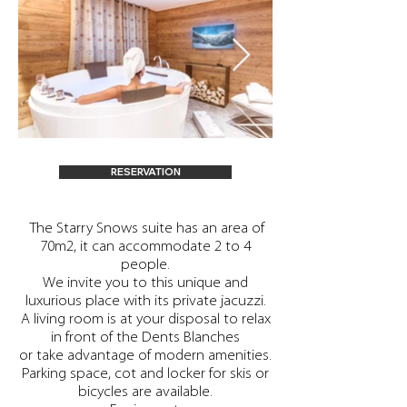
RESERVATION
​ The Starry Snows suite has an area of
70m2, it can accommodate 2 to 4
people.
We invite you to this unique and
luxurious place with its private jacuzzi.
A living room is at your disposal to relax
in front of the Dents Blanches
or take advantage of modern amenities.
Parking space, cot and locker for skis or
bicycles are available.